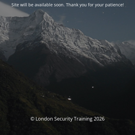
Site will be available soon. Thank you for your patience!
© London Security Training 2026