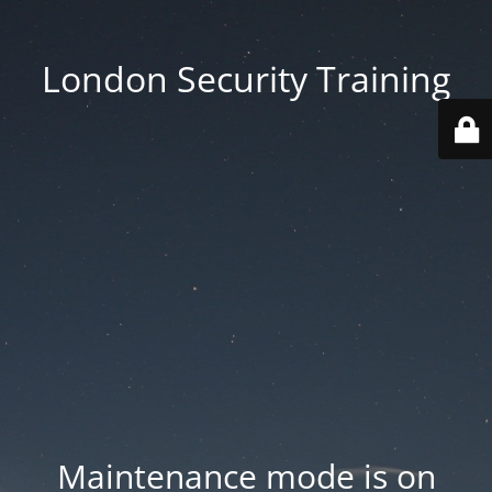
London Security Training
Maintenance mode is on