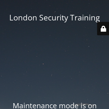
London Security Training
Maintenance mode is on