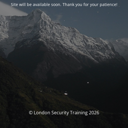
Site will be available soon. Thank you for your patience!
© London Security Training 2026